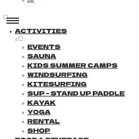
DE
ACTIVITIES
↓
EVENTS
SAUNA
KIDS SUMMER CAMPS
WINDSURFING
KITESURFING
SUP - STAND UP PADDLE
KAYAK
YOGA
RENTAL
SHOP