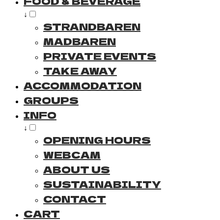
FOOD & BEVERAGE
↓
STRANDBAREN
MADBAREN
PRIVATE EVENTS
TAKE AWAY
ACCOMMODATION
GROUPS
INFO
↓
OPENING HOURS
WEBCAM
ABOUT US
SUSTAINABILITY
CONTACT
CART