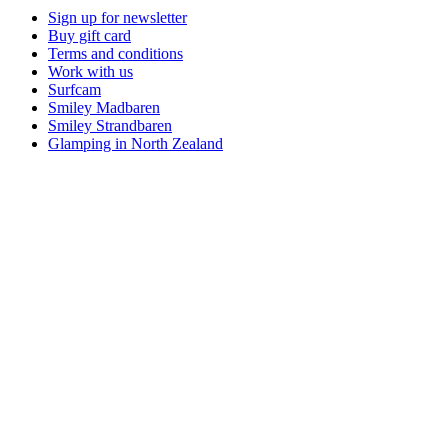
Sign up for newsletter
Buy gift card
Terms and conditions
Work with us
Surfcam
Smiley Madbaren
Smiley Strandbaren
Glamping in North Zealand