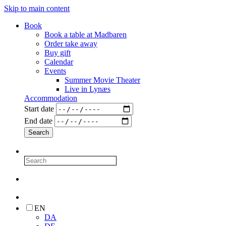
Skip to main content
Book
Book a table at Madbaren
Order take away
Buy gift
Calendar
Events
Summer Movie Theater
Live in Lynæs
Accommodation
Start date
End date
EN
DA