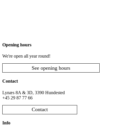
Opening hours
We're open all year round!
See opening hours
Contact
Lynæs 8A & 3D, 3390 Hundested
+45 29 87 77 66
Contact
Info