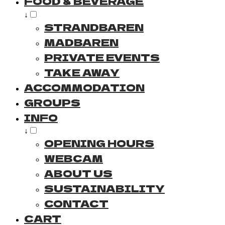
FOOD & BEVERAGE
↓
STRANDBAREN
MADBAREN
PRIVATE EVENTS
TAKE AWAY
ACCOMMODATION
GROUPS
INFO
↓
OPENING HOURS
WEBCAM
ABOUT US
SUSTAINABILITY
CONTACT
CART