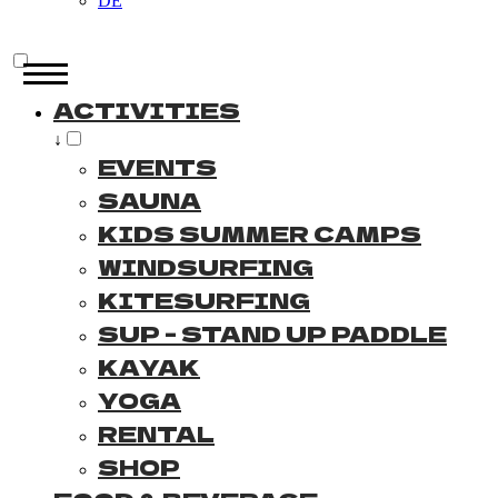
DE
ACTIVITIES
↓
EVENTS
SAUNA
KIDS SUMMER CAMPS
WINDSURFING
KITESURFING
SUP - STAND UP PADDLE
KAYAK
YOGA
RENTAL
SHOP