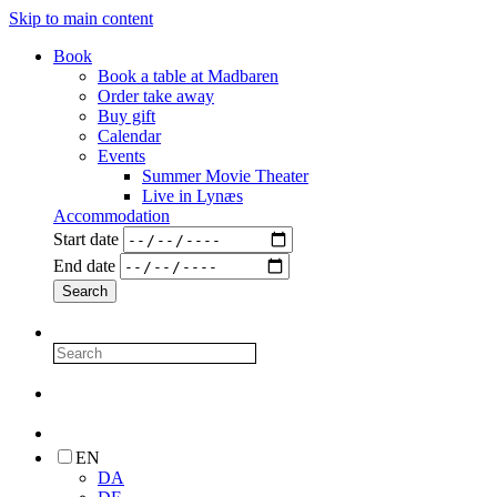
Skip to main content
Book
Book a table at Madbaren
Order take away
Buy gift
Calendar
Events
Summer Movie Theater
Live in Lynæs
Accommodation
Start date
End date
EN
DA