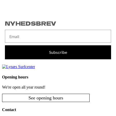
NYHEDSBREV
Subscribe
Opening hours
We're open all year round!
See opening hours
Contact