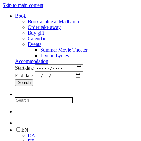
Skip to main content
Book
Book a table at Madbaren
Order take away
Buy gift
Calendar
Events
Summer Movie Theater
Live in Lynæs
Accommodation
Start date
End date
EN
DA