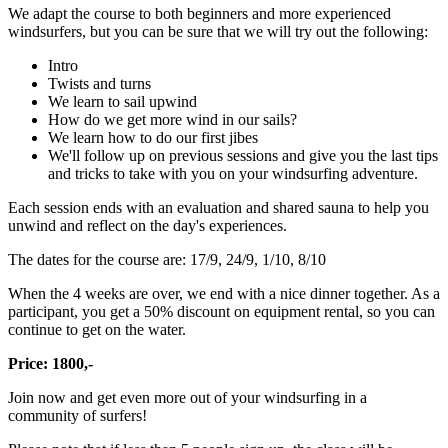
We adapt the course to both beginners and more experienced
windsurfers, but you can be sure that we will try out the following:
Intro
Twists and turns
We learn to sail upwind
How do we get more wind in our sails?
We learn how to do our first jibes
We'll follow up on previous sessions and give you the last tips
and tricks to take with you on your windsurfing adventure.
Each session ends with an evaluation and shared sauna to help you
unwind and reflect on the day's experiences.
The dates for the course are: 17/9, 24/9, 1/10, 8/10
When the 4 weeks are over, we end with a nice dinner together. As a
participant, you get a 50% discount on equipment rental, so you can
continue to get on the water.
Price: 1800,-
Join now and get even more out of your windsurfing in a
community of surfers!