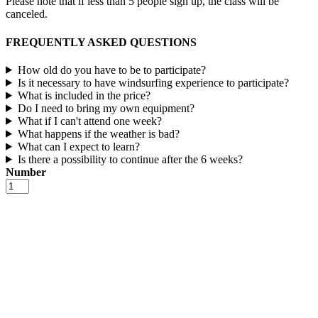
Please note that if less than 5 people sign up, the class will be
canceled.
FREQUENTLY ASKED QUESTIONS
How old do you have to be to participate?
Is it necessary to have windsurfing experience to participate?
What is included in the price?
Do I need to bring my own equipment?
What if I can't attend one week?
What happens if the weather is bad?
What can I expect to learn?
Is there a possibility to continue after the 6 weeks?
Number
Social
Surf
number