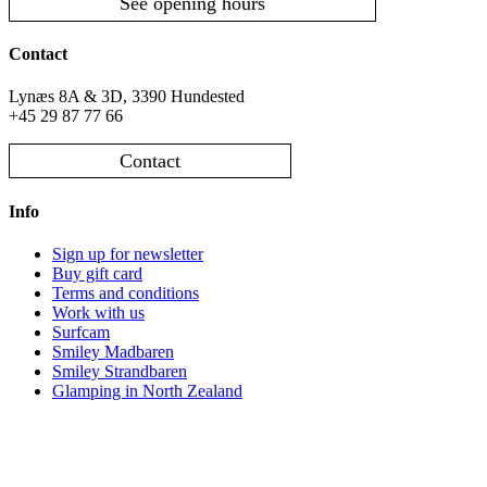
See opening hours
Contact
Lynæs 8A & 3D, 3390 Hundested
+45 29 87 77 66
Contact
Info
Sign up for newsletter
Buy gift card
Terms and conditions
Work with us
Surfcam
Smiley Madbaren
Smiley Strandbaren
Glamping in North Zealand