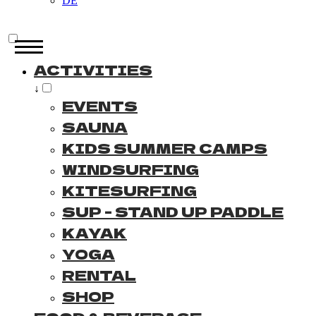
DE
ACTIVITIES
↓
EVENTS
SAUNA
KIDS SUMMER CAMPS
WINDSURFING
KITESURFING
SUP - STAND UP PADDLE
KAYAK
YOGA
RENTAL
SHOP