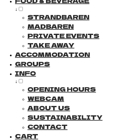
FOOD & BEVERAGE
↓
STRANDBAREN
MADBAREN
PRIVATE EVENTS
TAKE AWAY
ACCOMMODATION
GROUPS
INFO
↓
OPENING HOURS
WEBCAM
ABOUT US
SUSTAINABILITY
CONTACT
CART