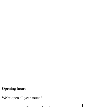
Opening hours
We're open all year round!