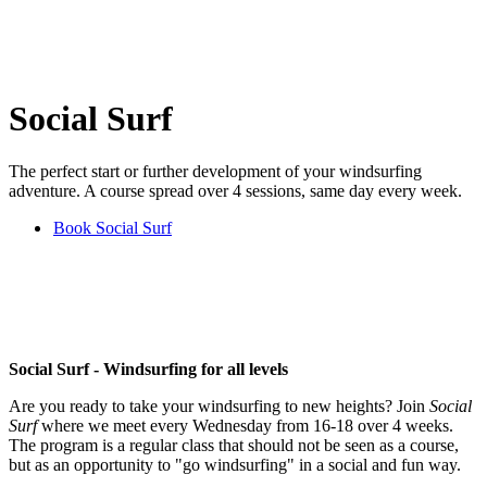
Social Surf
The perfect start or further development of your windsurfing
adventure. A course spread over 4 sessions, same day every week.
Book Social Surf
Social Surf - Windsurfing for all levels
Are you ready to take your windsurfing to new heights? Join
Social
Surf
where we meet every Wednesday from 16-18 over 4 weeks.
The program is a regular class that should not be seen as a course,
but as an opportunity to "go windsurfing" in a social and fun way.