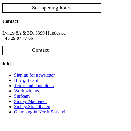
See opening hours
Contact
Lynæs 8A & 3D, 3390 Hundested
+45 29 87 77 66
Contact
Info
Sign up for newsletter
Buy gift card
Terms and conditions
Work with us
Surfcam
Smiley Madbaren
Smiley Strandbaren
Glamping in North Zealand