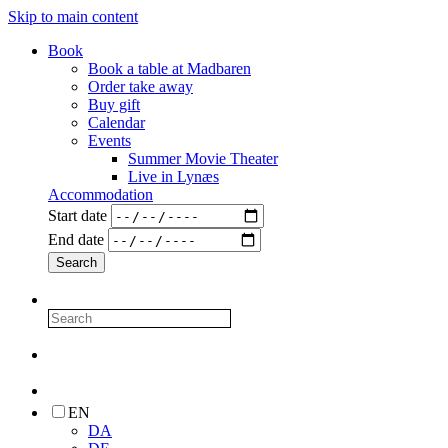
Skip to main content
Book
Book a table at Madbaren
Order take away
Buy gift
Calendar
Events
Summer Movie Theater
Live in Lynæs
Accommodation
Start date
End date
EN
DA