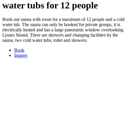
water tubs for 12 people
Book our sauna with room for a maximum of 12 people and a cold
water tub. The sauna can only be booked for private groups, it is
electrically heated and has a large panoramic window overlooking
Lynæs Strand. There are showers and changing facilities by the
sauna, two cold water tubs, toilet and showers.
Book
Images