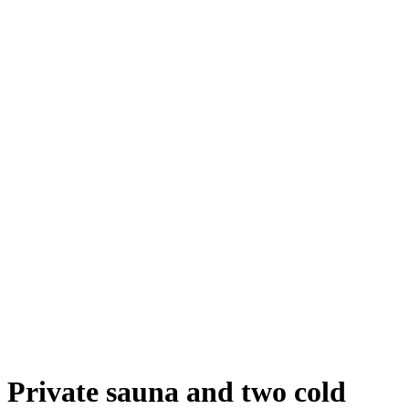
Private sauna and two cold