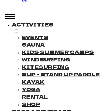
DE
ACTIVITIES
↓
EVENTS
SAUNA
KIDS SUMMER CAMPS
WINDSURFING
KITESURFING
SUP - STAND UP PADDLE
KAYAK
YOGA
RENTAL
SHOP