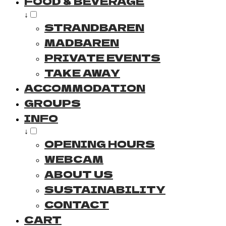
FOOD & BEVERAGE
↓
STRANDBAREN
MADBAREN
PRIVATE EVENTS
TAKE AWAY
ACCOMMODATION
GROUPS
INFO
↓
OPENING HOURS
WEBCAM
ABOUT US
SUSTAINABILITY
CONTACT
CART