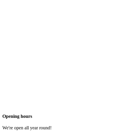
Opening hours
We're open all year round!