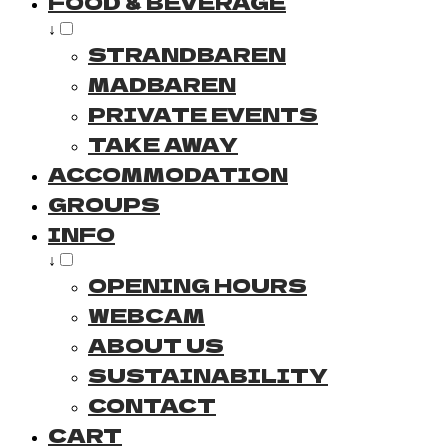
FOOD & BEVERAGE
↓
STRANDBAREN
MADBAREN
PRIVATE EVENTS
TAKE AWAY
ACCOMMODATION
GROUPS
INFO
↓
OPENING HOURS
WEBCAM
ABOUT US
SUSTAINABILITY
CONTACT
CART