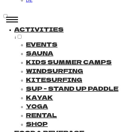
DE
ACTIVITIES
↓
EVENTS
SAUNA
KIDS SUMMER CAMPS
WINDSURFING
KITESURFING
SUP - STAND UP PADDLE
KAYAK
YOGA
RENTAL
SHOP