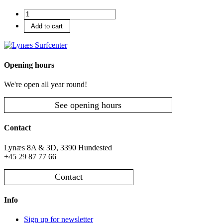
Accommodation
number
Add to cart
Opening hours
We're open all year round!
See opening hours
Contact
Lynæs 8A & 3D, 3390 Hundested
+45 29 87 77 66
Contact
Info
Sign up for newsletter