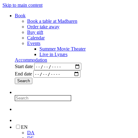
Skip to main content
Book
Book a table at Madbaren
Order take away
Buy gift
Calendar
Events
Summer Movie Theater
Live in Lynæs
Accommodation
Start date
End date
EN
DA