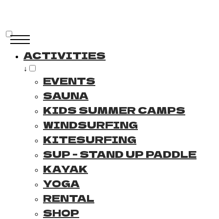
ACTIVITIES
↓
EVENTS
SAUNA
KIDS SUMMER CAMPS
WINDSURFING
KITESURFING
SUP - STAND UP PADDLE
KAYAK
YOGA
RENTAL
SHOP