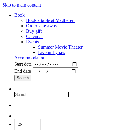
Skip to main content
Book
Book a table at Madbaren
Order take away
Buy gift
Calendar
Events
Summer Movie Theater
Live in Lynæs
Accommodation
Start date
End date
EN