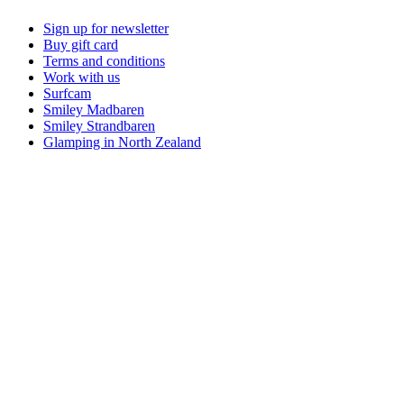
Sign up for newsletter
Buy gift card
Terms and conditions
Work with us
Surfcam
Smiley Madbaren
Smiley Strandbaren
Glamping in North Zealand