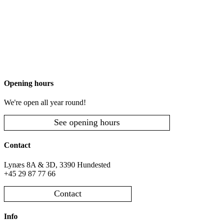
Opening hours
We're open all year round!
See opening hours
Contact
Lynæs 8A & 3D, 3390 Hundested
+45 29 87 77 66
Contact
Info