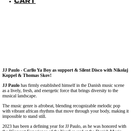
CART
JJ Paulo - Carllo Ya Boy as support & Silent Disco with Nikolaj
Koppel & Thomas Skov!
JJ Paulo
has firmly established himself in the Danish music scene
as a lively, fresh, and energetic force that brings diversity to the
musical landscape.
The music genre is afrobeat, blending recognizable melodic pop
with vibrant african rhythms that move through your body, making it
impossible to stand still.
2023 has been a defining year for JJ Paulo, as he was honored with