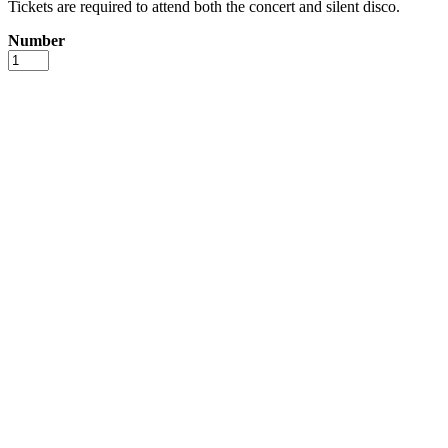
Tickets are required to attend both the concert and silent disco.
Number
JJ
Paulo
+
Silent
Disco
with
Koppel
&
Skov
-
August
1st
quantity