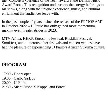
the "Concert Experience of the Year" award at the Danish Music
Award Roots. This recognition underscores the energy he brings to
his shows, along with the unique experience, music, and cultural
enrichment that audiences leave with.
In the past couple of years – since the release of the EP "JORAM"
in October 2022 – JJ Paulo has only gained more momentum,
making even greater strides in 2023.
MTV Africa, KEXP, Eurosonic Festival, Roskilde Festival,
Smukfest, and numerous other festivals and concert venues have
had the pleasure of experiencing JJ Paulo’s African Sukuma culture.
PROGRAM
17:00 - Doors open
19:00 - Carllo Ya Boy
20:00 - JJ Paulo
21:30 - Silent Disco X Koppel and Forest