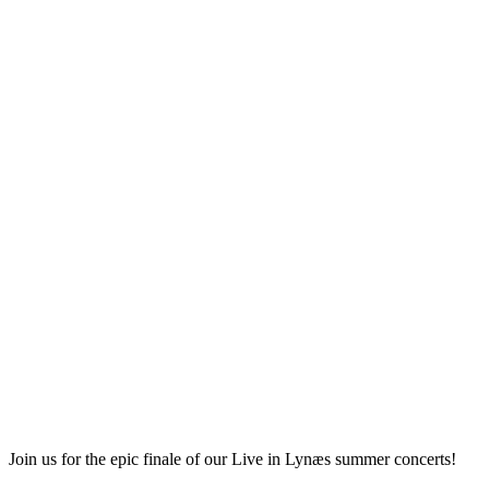
Join us for the epic finale of our Live in Lynæs summer concerts!