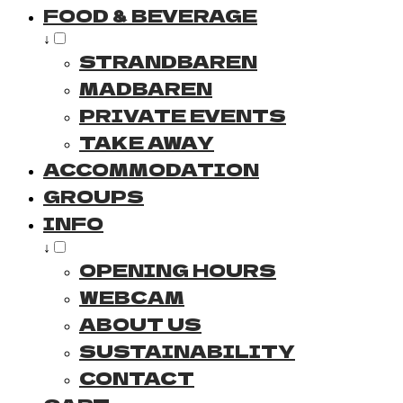
FOOD & BEVERAGE
↓
STRANDBAREN
MADBAREN
PRIVATE EVENTS
TAKE AWAY
ACCOMMODATION
GROUPS
INFO
↓
OPENING HOURS
WEBCAM
ABOUT US
SUSTAINABILITY
CONTACT