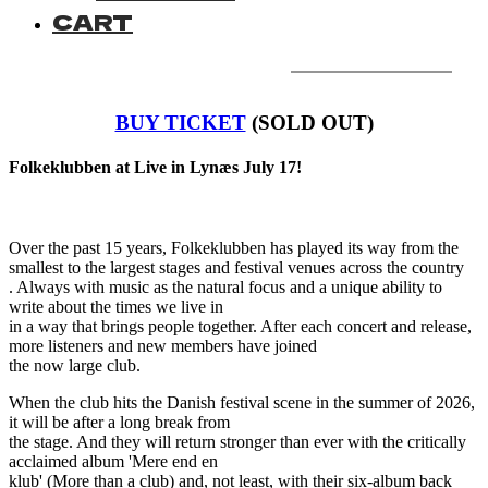
CART
BUY TICKET
(SOLD OUT)
Folkeklubben at Live in Lynæs July 17!
Over the past 15 years, Folkeklubben has played its way from the
smallest to the largest stages and festival venues across the country
. Always with music as the natural focus and a unique ability to
write about the times we live in
in a way that brings people together. After each concert and release,
more listeners and new members have joined
the now large club.
When the club hits the Danish festival scene in the summer of 2026,
it will be after a long break from
the stage. And they will return stronger than ever with the critically
acclaimed album 'Mere end en
klub' (More than a club) and, not least, with their six-album back