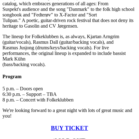
catalog, which embraces generations of all ages: From
Suspekt's audience and the song "Danmark" to the folk high school
songbook and "Fedterøv" to X-Factor and "Sort
Tulipan." A poetic, guitar-driven rock festival that does not deny its
heritage to Gasolin and CV Jørgensen.
The lineup for Folkeklubben is, as always, Kjartan Arngrim
(guitar/vocals), Rasmus Dall (guitar/backing vocals), and
Rasmus Jusjong (drums/keys/backing vocals). For live
performances, the original lineup is expanded to include bassist
Mark Kühn
(bass/backing vocals).
Program
5 p.m. – Doors open
6:30 p.m. – Support – TBA
8 p.m. – Concert with Folkeklubben
We're looking forward to a great night with lots of great music and
you!
BUY TICKET