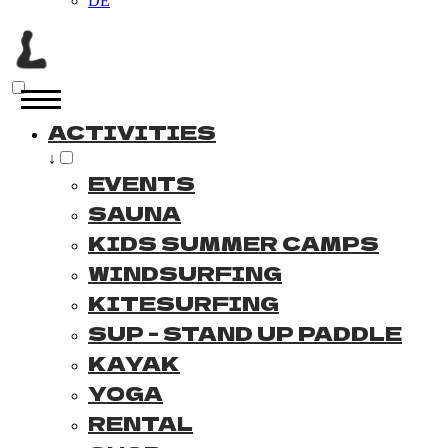
DE
ACTIVITIES
↓
EVENTS
SAUNA
KIDS SUMMER CAMPS
WINDSURFING
KITESURFING
SUP - STAND UP PADDLE
KAYAK
YOGA
RENTAL