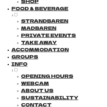
SHOP
FOOD & BEVERAGE
↓
STRANDBAREN
MADBAREN
PRIVATE EVENTS
TAKE AWAY
ACCOMMODATION
GROUPS
INFO
↓
OPENING HOURS
WEBCAM
ABOUT US
SUSTAINABILITY
CONTACT