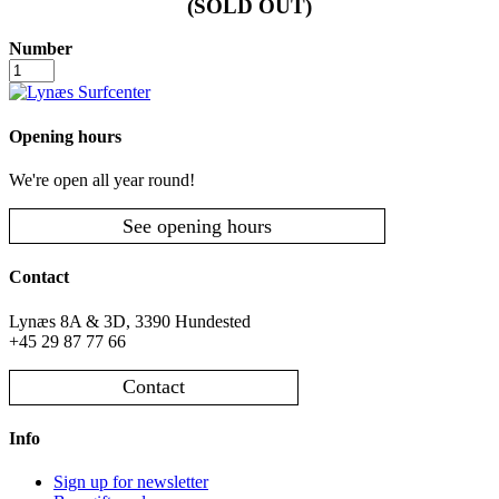
(SOLD OUT)
Number
Folkeklubben
-
July
17
Opening hours
number
We're open all year round!
See opening hours
Contact
Lynæs 8A & 3D, 3390 Hundested
+45 29 87 77 66
Contact
Info
Sign up for newsletter