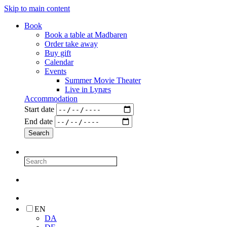
Skip to main content
Book
Book a table at Madbaren
Order take away
Buy gift
Calendar
Events
Summer Movie Theater
Live in Lynæs
Accommodation
Start date
End date
EN
DA