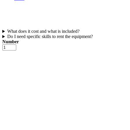
What does it cost and what is included?
Do I need specific skills to rent the equipment?
Number
Beginner
rig
(windsurf
sail
+
board)
number