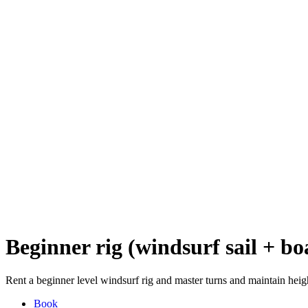
Beginner rig (windsurf sail + bo
Rent a beginner level windsurf rig and master turns and maintain heigh
Book