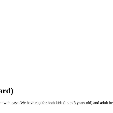
ard)
t with ease. We have rigs for both kids (up to 8 years old) and adult be