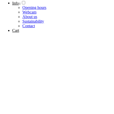
Info
↓
Opening hours
Webcam
About us
Sustainability
Contact
Cart