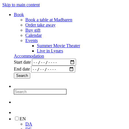
Skip to main content
Book
Book a table at Madbaren
Order take away
Buy gift
Calendar
Events
Summer Movie Theater
Live in Lynæs
Accommodation
Start date
End date
EN
DA