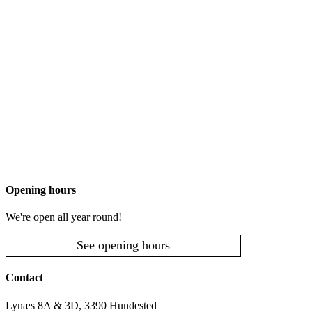
Opening hours
We're open all year round!
See opening hours
Contact
Lynæs 8A & 3D, 3390 Hundested