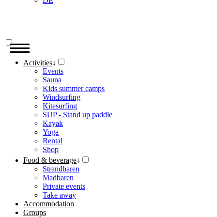
DE
Activities
↓
Events
Sauna
Kids summer camps
Windsurfing
Kitesurfing
SUP - Stand up paddle
Kayak
Yoga
Rental
Shop
Food & beverage
↓
Strandbaren
Madbaren
Private events
Take away
Accommodation
Groups