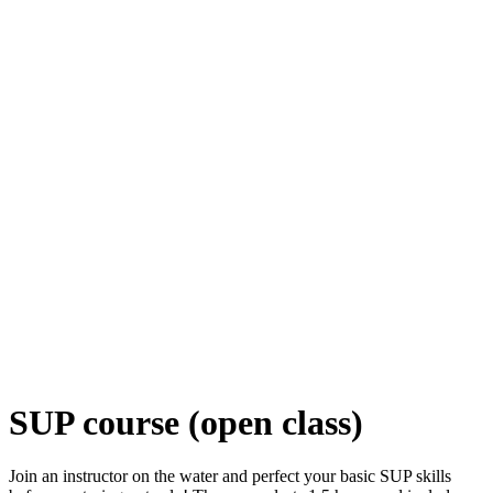
SUP course (open class)
Join an instructor on the water and perfect your basic SUP skills