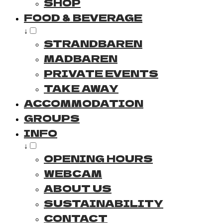
SHOP
FOOD & BEVERAGE
↓
STRANDBAREN
MADBAREN
PRIVATE EVENTS
TAKE AWAY
ACCOMMODATION
GROUPS
INFO
↓
OPENING HOURS
WEBCAM
ABOUT US
SUSTAINABILITY
CONTACT