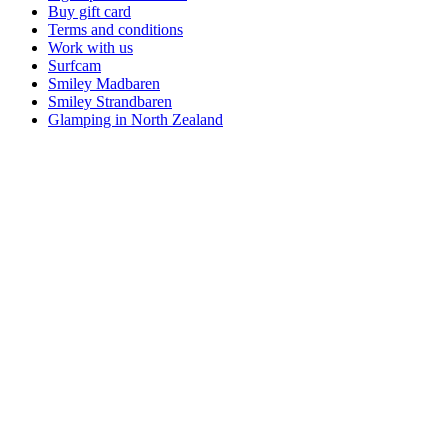
Buy gift card
Terms and conditions
Work with us
Surfcam
Smiley Madbaren
Smiley Strandbaren
Glamping in North Zealand