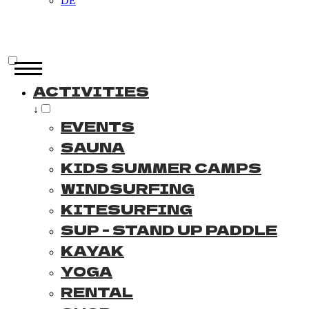
DE
ACTIVITIES
↓
EVENTS
SAUNA
KIDS SUMMER CAMPS
WINDSURFING
KITESURFING
SUP - STAND UP PADDLE
KAYAK
YOGA
RENTAL