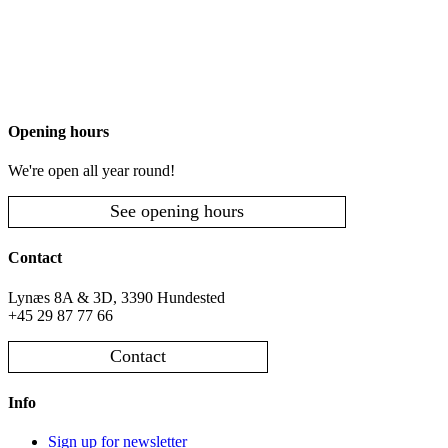
Opening hours
We're open all year round!
See opening hours
Contact
Lynæs 8A & 3D, 3390 Hundested
+45 29 87 77 66
Contact
Info
Sign up for newsletter