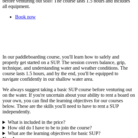
before venturing out solo! The course lasts 1.5 hours and includes
all equipment.
Book now
In our paddleboarding course, you'll learn how to safely and
properly get started on a SUP. The session covers balance, grip,
technique, and understanding water and weather conditions. The
course lasts 1.5 hours, and by the end, you'll be equipped to
navigate confidently in our shallow water area.
We always suggest taking a basic SUP course before venturing out
on the water. If you're uncertain about your ability to rent a board on
your own, you can find the learning objectives for our courses
below. These are the skills you'll need to have to rent a SUP
independently.
What is included in the price?
How old do I have to be to join the course?
What are the learning objectives for basic SUP?