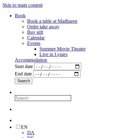
Skip to main content
Book
Book a table at Madbaren
Order take away
Buy gift
Calendar
Events
Summer Movie Theater
Live in Lynæs
Accommodation
Start date
End date
EN
DA