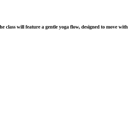
he class will feature a gentle yoga flow, designed to move with