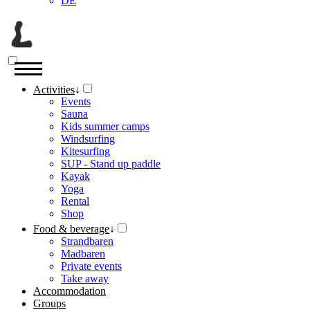
DE
Activities
↓
Events
Sauna
Kids summer camps
Windsurfing
Kitesurfing
SUP - Stand up paddle
Kayak
Yoga
Rental
Shop
Food & beverage
↓
Strandbaren
Madbaren
Private events
Take away
Accommodation
Groups