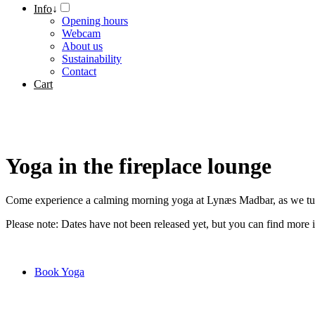
Info
↓
Opening hours
Webcam
About us
Sustainability
Contact
Cart
Yoga in the fireplace lounge
Come experience a calming morning yoga at Lynæs Madbar, as we turn 
Please note: Dates have not been released yet, but you can find more
Book Yoga