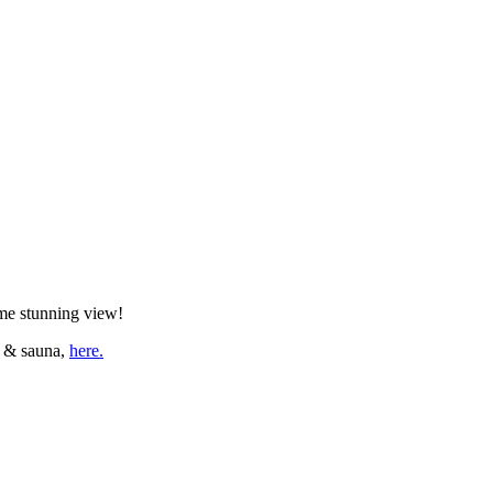
ame stunning view!
a & sauna,
here.