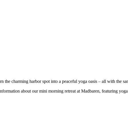
the charming harbor spot into a peaceful yoga oasis – all with the s
 information about our mini morning retreat at Madbaren, featuring yog