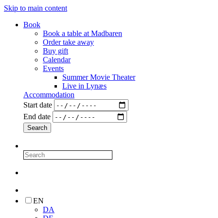
Skip to main content
Book
Book a table at Madbaren
Order take away
Buy gift
Calendar
Events
Summer Movie Theater
Live in Lynæs
Accommodation
Start date
End date
EN
DA