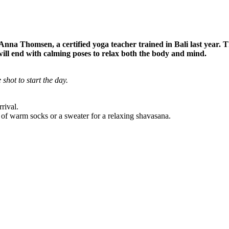
 Anna Thomsen, a certified yoga teacher trained in Bali last year. T
n will end with calming poses to relax both the body and mind.
 shot to start the day.
rival.
 of warm socks or a sweater for a relaxing shavasana.