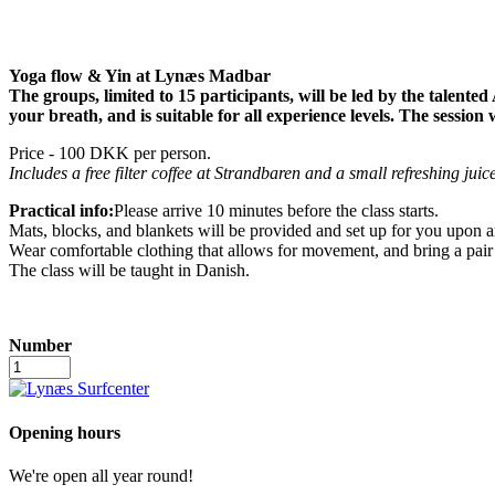
Yoga flow & Yin at Lynæs Madbar
The groups, limited to 15 participants, will be led by the talented
your breath, and is suitable for all experience levels. The sessio
Price - 100 DKK per person.
Includes a free filter coffee at Strandbaren and a small refreshing juice
Practical info:
Please arrive 10 minutes before the class starts.
Mats, blocks, and blankets will be provided and set up for you upon ar
Wear comfortable clothing that allows for movement, and bring a pair
The class will be taught in Danish.
Number
Yoga
in
the
fireplace
Opening hours
lounge
quantity
We're open all year round!