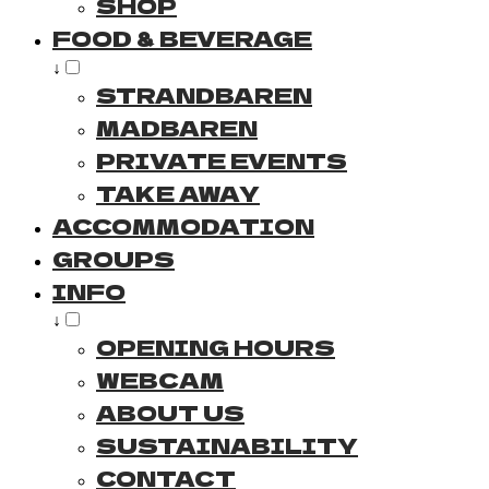
SHOP
FOOD & BEVERAGE
↓
STRANDBAREN
MADBAREN
PRIVATE EVENTS
TAKE AWAY
ACCOMMODATION
GROUPS
INFO
↓
OPENING HOURS
WEBCAM
ABOUT US
SUSTAINABILITY
CONTACT