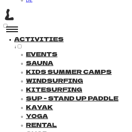
DE
ACTIVITIES
↓
EVENTS
SAUNA
KIDS SUMMER CAMPS
WINDSURFING
KITESURFING
SUP - STAND UP PADDLE
KAYAK
YOGA
RENTAL