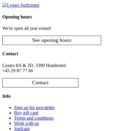
Opening hours
We're open all year round!
See opening hours
Contact
Lynæs 8A & 3D, 3390 Hundested
+45 29 87 77 66
Contact
Info
Sign up for newsletter
Buy gift card
Terms and conditions
Work with us
Surfcam