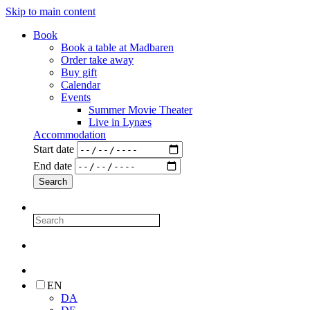
Skip to main content
Book
Book a table at Madbaren
Order take away
Buy gift
Calendar
Events
Summer Movie Theater
Live in Lynæs
Accommodation
Start date
End date
EN
DA