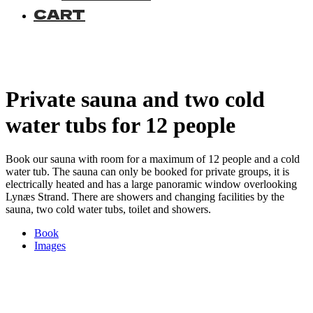
CART
Private sauna and two cold
water tubs for 12 people
Book our sauna with room for a maximum of 12 people and a cold
water tub. The sauna can only be booked for private groups, it is
electrically heated and has a large panoramic window overlooking
Lynæs Strand. There are showers and changing facilities by the
sauna, two cold water tubs, toilet and showers.
Book
Images