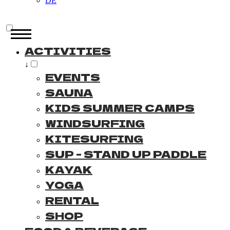
DE
ACTIVITIES
↓
EVENTS
SAUNA
KIDS SUMMER CAMPS
WINDSURFING
KITESURFING
SUP - STAND UP PADDLE
KAYAK
YOGA
RENTAL
SHOP