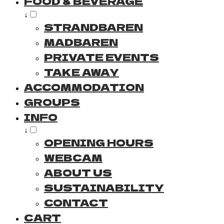
FOOD & BEVERAGE
↓
STRANDBAREN
MADBAREN
PRIVATE EVENTS
TAKE AWAY
ACCOMMODATION
GROUPS
INFO
↓
OPENING HOURS
WEBCAM
ABOUT US
SUSTAINABILITY
CONTACT
CART