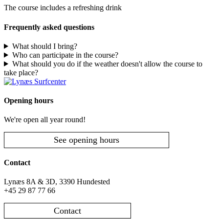
The course includes a refreshing drink
Frequently asked questions
What should I bring?
Who can participate in the course?
What should you do if the weather doesn't allow the course to
take place?
Opening hours
We're open all year round!
See opening hours
Contact
Lynæs 8A & 3D, 3390 Hundested
+45 29 87 77 66
Contact