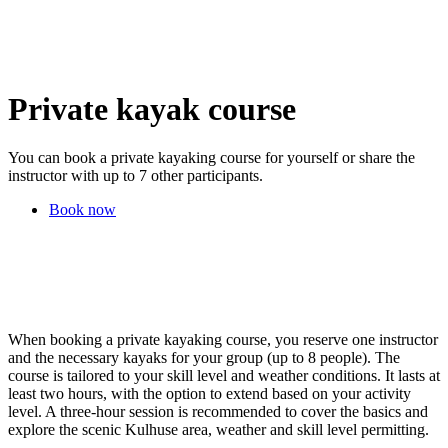
Private kayak course
You can book a private kayaking course for yourself or share the
instructor with up to 7 other participants.
Book now
When booking a private kayaking course, you reserve one instructor
and the necessary kayaks for your group (up to 8 people). The
course is tailored to your skill level and weather conditions. It lasts at
least two hours, with the option to extend based on your activity
level. A three-hour session is recommended to cover the basics and
explore the scenic Kulhuse area, weather and skill level permitting.