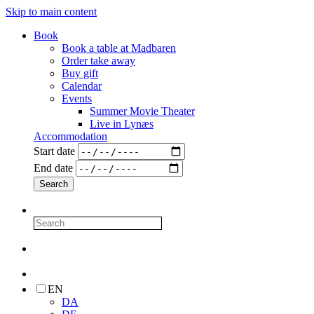
Skip to main content
Book
Book a table at Madbaren
Order take away
Buy gift
Calendar
Events
Summer Movie Theater
Live in Lynæs
Accommodation
Start date
End date
EN
DA