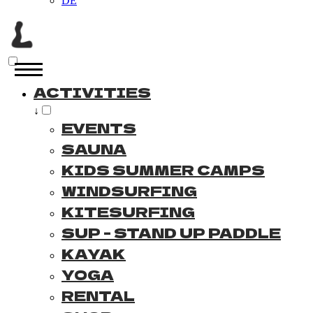
DE
ACTIVITIES
↓
EVENTS
SAUNA
KIDS SUMMER CAMPS
WINDSURFING
KITESURFING
SUP - STAND UP PADDLE
KAYAK
YOGA
RENTAL