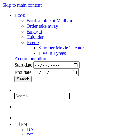
Skip to main content
Book
Book a table at Madbaren
Order take away
Buy gift
Calendar
Events
Summer Movie Theater
Live in Lynæs
Accommodation
Start date
End date
EN
DA