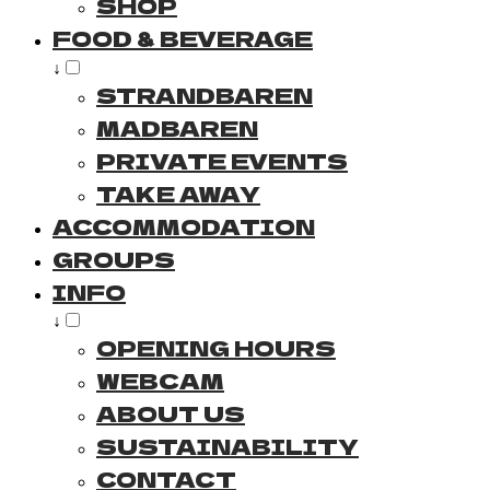
SHOP
FOOD & BEVERAGE
↓
STRANDBAREN
MADBAREN
PRIVATE EVENTS
TAKE AWAY
ACCOMMODATION
GROUPS
INFO
↓
OPENING HOURS
WEBCAM
ABOUT US
SUSTAINABILITY
CONTACT