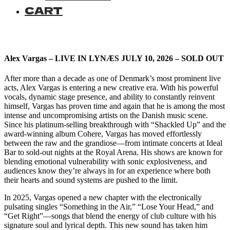
CART
Alex Vargas – LIVE IN LYNÆS JULY 10, 2026 – SOLD OUT
After more than a decade as one of Denmark’s most prominent live
acts, Alex Vargas is entering a new creative era. With his powerful
vocals, dynamic stage presence, and ability to constantly reinvent
himself, Vargas has proven time and again that he is among the most
intense and uncompromising artists on the Danish music scene.
Since his platinum-selling breakthrough with “Shackled Up” and the
award-winning album Cohere, Vargas has moved effortlessly
between the raw and the grandiose—from intimate concerts at Ideal
Bar to sold-out nights at the Royal Arena. His shows are known for
blending emotional vulnerability with sonic explosiveness, and
audiences know they’re always in for an experience where both
their hearts and sound systems are pushed to the limit.
In 2025, Vargas opened a new chapter with the electronically
pulsating singles “Something in the Air,” “Lose Your Head,” and
“Get Right”—songs that blend the energy of club culture with his
signature soul and lyrical depth. This new sound has taken him