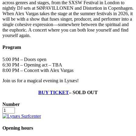
across genres and stages, from the SXSW Festival in London to
nightly DJ sets at SØPAVILLONEN and Distortion in Copenhagen.
When Alex Vargas takes the stage at the summer festivals in 2026, it
will be with a show that fuses singer, producer, and performer into a
single cohesive expression—somewhere between the spiritual and
the euphoric. A concert where you can both lose yourself and find
yourself again.
Program
5:00 PM – Doors open
6:30 PM – Opening act – TBA
8:00 PM – Concert with Alex Vargas
Join us for a magical evening in Lynæs!
BUY TICKET
– SOLD OUT
Number
Alex
Vargas
-
July
Opening hours
10,